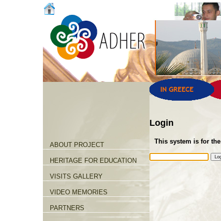
Login
This system is for the
ABOUT PROJECT
HERITAGE FOR EDUCATION
VISITS GALLERY
VIDEO MEMORIES
PARTNERS