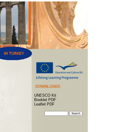
DOWNLOADS
UNESCO Kit
Booklet PDF
Leaflet PDF