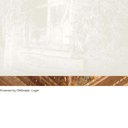
1. Powered by
CMSimple
.
Login