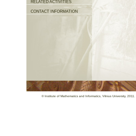
RELATED ACTIVITIES
CONTACT INFORMATION
©
Institute of Mathematics and Informatics
, Vilnius University, 201