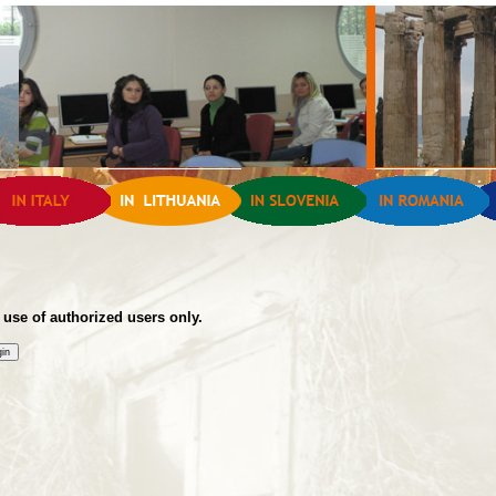
 use of authorized users only.