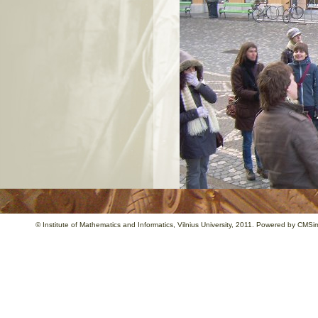
©
Institute of Mathematics and Informatics
, Vilnius University, 2011. Powered by
CMSim
…Unforgetable meals,happy and hospita
tell Ljublijana.(Mahmut, Turkey).