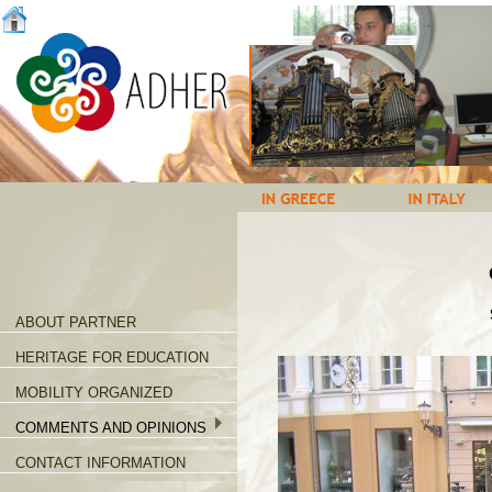
ABOUT PARTNER
HERITAGE FOR EDUCATION
MOBILITY ORGANIZED
COMMENTS AND OPINIONS
CONTACT INFORMATION