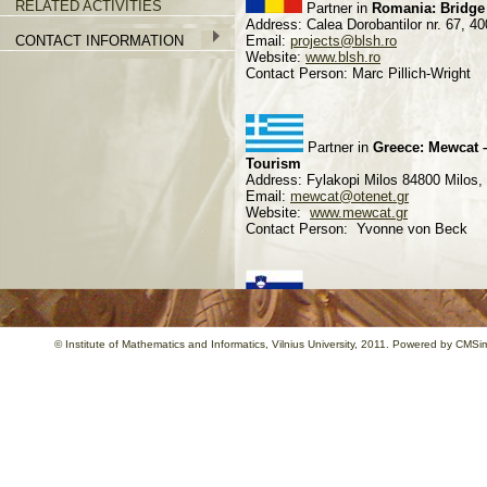
RELATED ACTIVITIES
Partner in
Romania: Bridge
Address: Calea Dorobantilor nr. 67,
CONTACT INFORMATION
Email:
projects@blsh.ro
Website:
www.blsh.ro
Contact Person: Marc Pillich-Wright
Partner in
Greece: Mewcat –
Tourism
Address: Fylakopi Milos 84800 Milo
Email:
mewcat@otenet.gr
Website:
www.mewcat.gr
Contact Person: Yvonne von Beck
Partner in
Slovenia: CPZ-In
Address: Parmova 41, 1000 Ljubljan
Email:
info@cpz-int.si
©
Institute of Mathematics and Informatics
, Vilnius University, 2011. Powered by
CMSim
Website:
www.cpz-int.si
Contact Person: Barbara Vogrinec
Partner in
Italy: Centro St
Address: Villa Montesca, 06012
Email:
info@montesca.it