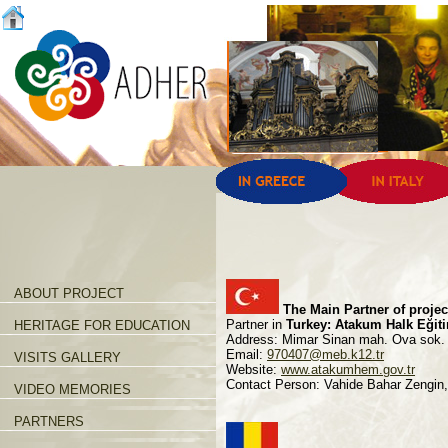
ABOUT PROJECT
The Main Partner of proje
Partner in
Turkey: Atakum Halk Eğit
HERITAGE FOR EDUCATION
Address: Mimar Sinan mah. Ova sok
Email:
970407@meb.k12.tr
VISITS GALLERY
Website:
www.atakumhem.gov.tr
Contact Person: Vahide Bahar Zengin
VIDEO MEMORIES
PARTNERS