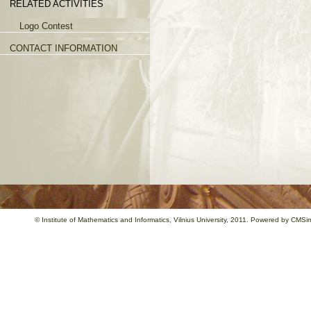
RELATED ACTIVITIES
Logo Contest
CONTACT INFORMATION
©
Institute of Mathematics and Informatics
, Vilnius University, 2011. Powered by
CMSim