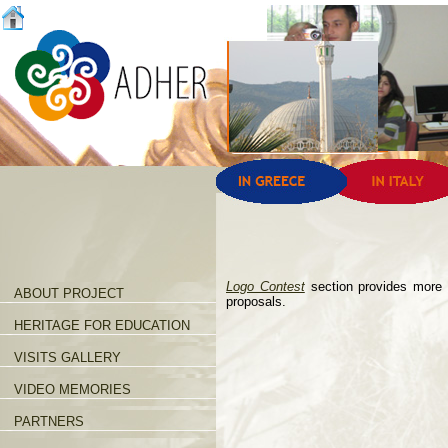
Logo Contest
section provides more 
ABOUT PROJECT
proposals.
HERITAGE FOR EDUCATION
VISITS GALLERY
VIDEO MEMORIES
PARTNERS