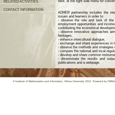
here, at the right side menu for conve
RELATED ACTIVITIES
CONTACT INFORMATION
ADHER partnership includes the inter
issues and learners in order to:
- observe the role and task of the
employment opportunities and income,
contributing the economical develop
- observe innovative approaches aimi
heritages,
- enhance intercultural dialogue,
- exchange and share experiences in th
- observe the methods and strategies u
- compare the national and local regula
- develop and share common instrument
- disseminate the results and outpu
publications and a webpage.
©
Institute of Mathematics and Informatics
, Vilnius University, 2011. Powered by
CMSim