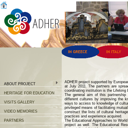
ADHER project supported by European 
ABOUT PROJECT
at July 2011. The partners are sprea
coordinating institution is the Lifelon
HERITAGE FOR EDUCATION
The general aim of this partnershi
different cultures by improving the 
VISITS GALLERY
ways to access to knowledge of cultura
privileged means of facilitating mutu
VIDEO MEMORIES
construct the lists of cultural herit
practices and experience acquired.
PARTNERS
The Educational Approaches to World
project as well. The Educational Re